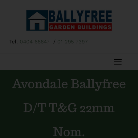
Skip
to
content
Tel:
0404 68847
/
01 295 7397
Toggl
Navig
Avondale Ballyfree
Home
About Us
D/T T&G 22mm
Shop
Nom.