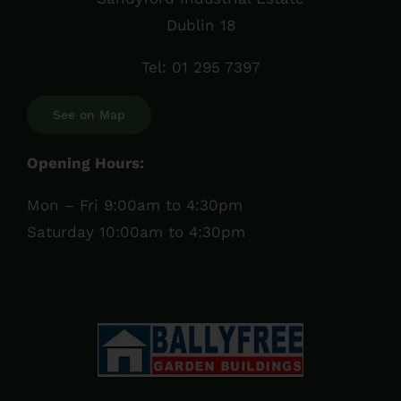
Dublin 18
Tel:
01 295 7397
See on Map
Opening Hours:
Mon – Fri 9:00am to 4:30pm
Saturday 10:00am to 4:30pm