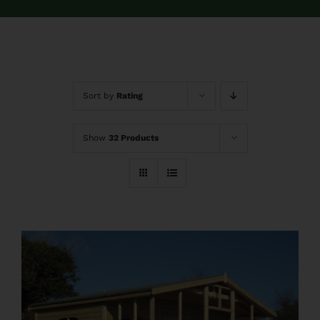
FAQs
Pre Delivery
Sort by
Rating
Product Care
Show
32 Products
Ballyfree Garden Sheds Reviews
Shed Recycle
Blog
Contact Us