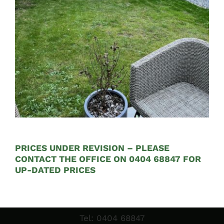
€585.00
through
€2,100.00
Sales & Factory
PRICES UNDER REVISION – PLEASE
Charvey Lane
CONTACT THE OFFICE ON 0404 68847 FOR
Rathnew
UP-DATED PRICES
Co. Wicklow
Tel:
01 295 7397
Tel:
0404 68847