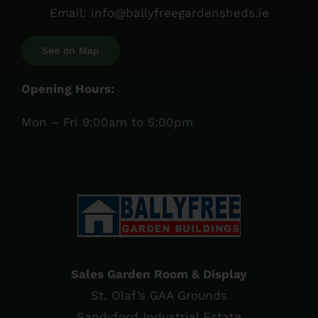
Email:
info@ballyfreegardensheds.ie
See on Map
Opening Hours:
Mon – Fri 9:00am to 5:00pm
Sales Garden Room & Display
St. Olaf’s GAA Grounds
Sandyford Industrial Estate