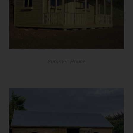
DETAILS
Summer House