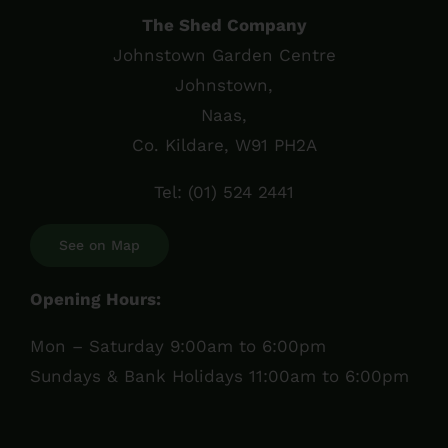
The Shed Company
Johnstown Garden Centre
Johnstown,
Naas,
Co. Kildare, W91 PH2A
Tel:
(01) 524 2441
See on Map
Opening Hours:
Mon – Saturday 9:00am to 6:00pm
Sundays & Bank Holidays 11:00am to 6:00pm