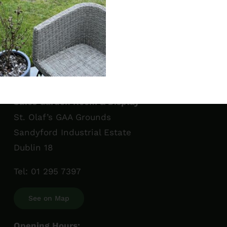
Sales Garden Room & Display
St. Olaf’s GAA Grounds
Sandyford Industrial Estate
Dublin 18
Tel:
01 295 7397
See on Map
Opening Hours: