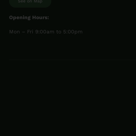
See on Map
Opening Hours:
Mon – Fri 9:00am to 5:00pm