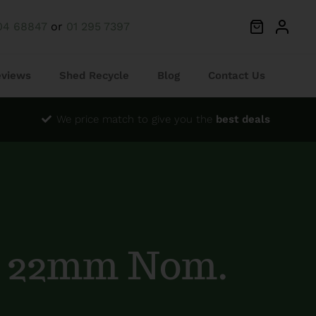
04 68847
or
01 295 7397
eviews
Shed Recycle
Blog
Contact Us
We price match to give you the
best deals
G 22mm Nom.