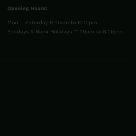
Opening Hours:
Mon – Saturday 9:00am to 6:00pm
Sundays & Bank Holidays 11:00am to 6:00pm