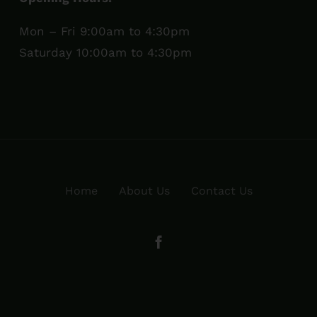
Mon – Fri 9:00am to 4:30pm
Saturday 10:00am to 4:30pm
Home
About Us
Contact Us