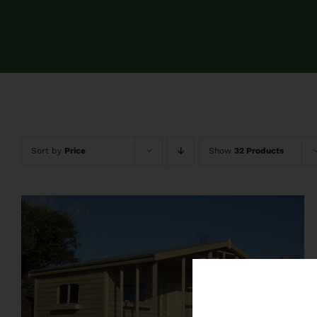
Sort by
Price
Show
32 Products
QUICK VIEW