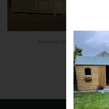
Summer House