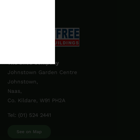
€3,355.00
The Shed Company
Johnstown Garden Centre
Johnstown,
Naas,
Co. Kildare, W91 PH2A
Tel:
(01) 524 2441
See on Map