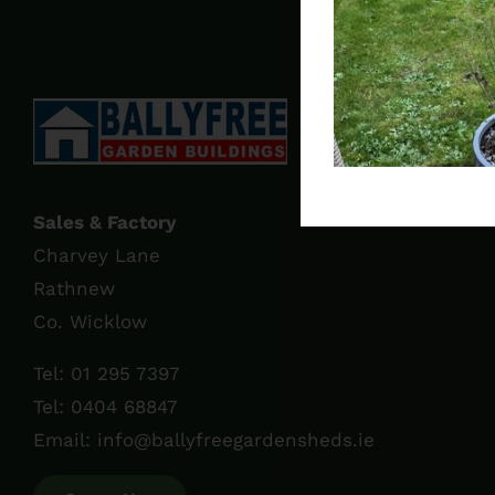
Sales & Factory
Charvey Lane
Rathnew
Co. Wicklow
Tel:
01 295 7397
Tel:
0404 68847
Email:
info@ballyfreegardensheds.ie