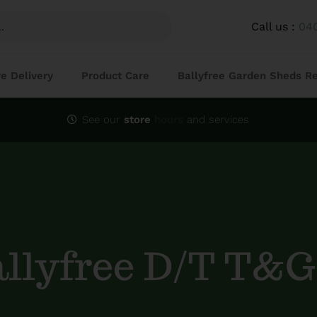
Call us :
04
re Delivery
Product Care
Ballyfree Garden Sheds R
See our
store
hours
and services
allyfree D/T T&