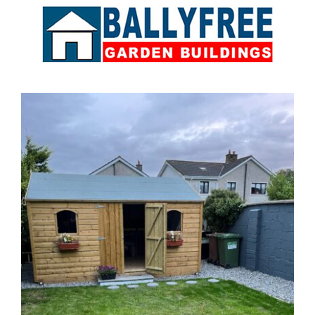
Sales & Factory
Charvey Lane
Rathnew
Co. Wicklow
Tel:
01 295 7397
Tel:
0404 68847
Email:
info@ballyfreegardensheds.ie