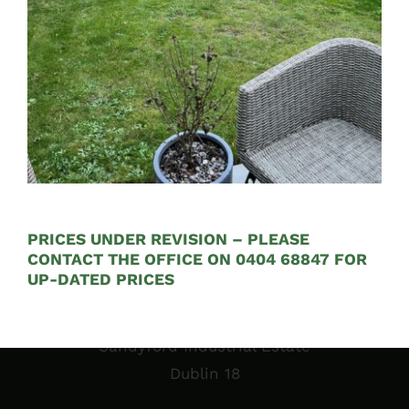
See on Map
Opening Hours:
Mon – Fri 9:00am to 5:00pm
PRICES UNDER REVISION – PLEASE
CONTACT THE OFFICE ON 0404 68847 FOR
UP-DATED PRICES
Sales Garden Room & Display
St. Olaf’s GAA Grounds
Sandyford Industrial Estate
Dublin 18