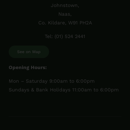
Johnstown,
Naas,
Co. Kildare, W91 PH2A
Tel:
(01) 524 2441
See on Map
Opening Hours:
Mon – Saturday 9:00am to 6:00pm
Sundays & Bank Holidays 11:00am to 6:00pm