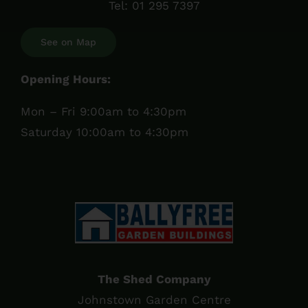
Tel:
01 295 7397
See on Map
Opening Hours:
Mon – Fri 9:00am to 4:30pm
Saturday 10:00am to 4:30pm
The Shed Company
Johnstown Garden Centre