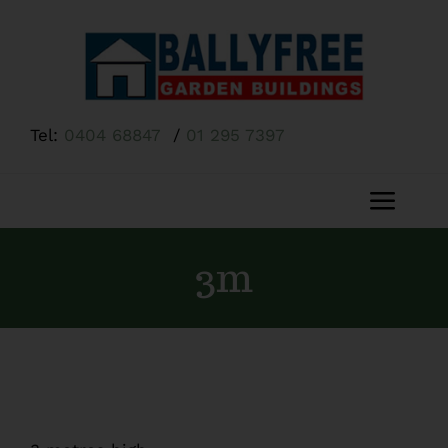
Skip
to
content
Tel:
0404 68847
/
01 295 7397
Toggl
Navig
Home
3m
About Us
Shop