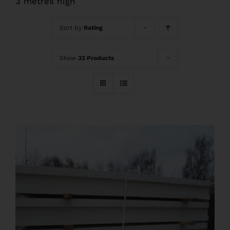
3 metres high
FAQs
Sort by
Rating
Pre Delivery
Show
32 Products
Product Care
Ballyfree Garden Sheds Reviews
Shed Recycle
Blog
Contact Us