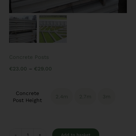
Concrete Posts
Price
€
23.00
–
€
29.00
range:
€23.00
Concrete
through
2.4m
2.7m
3m

Post Height
€29.00
Add to basket