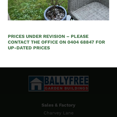
Concrete Gravel Boards
€
19.35
PRICES UNDER REVISION – PLEASE
CONTACT THE OFFICE ON 0404 68847 FOR
UP-DATED PRICES
Sales & Factory
Charvey Lane