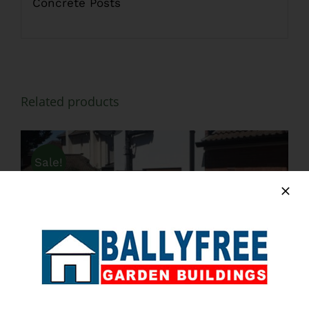
Concrete Posts
Related products
Sale!
ADD TO BASKET
/
DETAILS