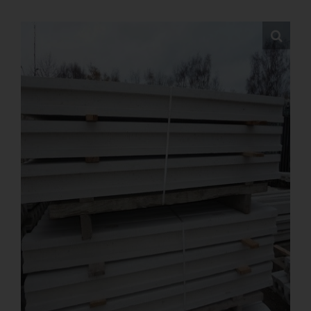
FAQs
Pre Delivery
Product Care
Ballyfree Garden Sheds Reviews
Shed Recycle
Blog
Contact Us