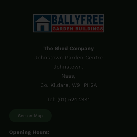
The Shed Company
Johnstown Garden Centre
Johnstown,
Naas,
Co. Kildare, W91 PH2A
Tel:
(01) 524 2441
See on Map
Opening Hours: