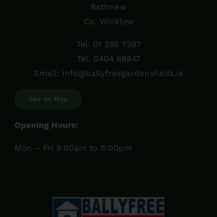
Rathnew
Co. Wicklow
Tel:
01 295 7397
Tel:
0404 68847
Email:
info@ballyfreegardensheds.ie
See on Map
Opening Hours:
Mon – Fri 9:00am to 5:00pm