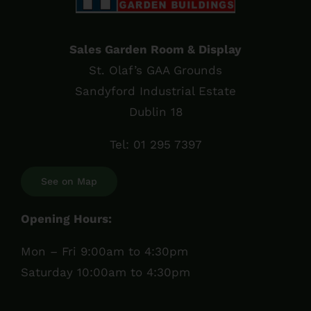
Sales Garden Room & Display
St. Olaf’s GAA Grounds
Sandyford Industrial Estate
Dublin 18
Tel:
01 295 7397
See on Map
Opening Hours:
Mon – Fri 9:00am to 4:30pm
Saturday 10:00am to 4:30pm