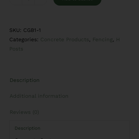
Concrete
Posts
quantity
SKU:
CGB1-1
Categories:
Concrete Products
,
Fencing
,
H
Posts
Description
Additional information
Reviews (0)
Description