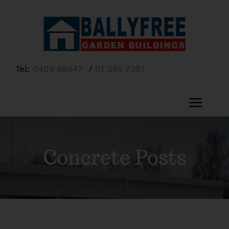
Skip
to
content
Tel:
0404 68847
/
01 295 7397
Toggl
Navig
Home
Concrete Posts
About Us
Shop