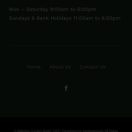
Mon – Saturday 9:00am to 6:00pm
Sundays & Bank Holidays 11:00am to 6:00pm
Home
About Us
Contact Us
© Ballyfree Garden Sheds 2020 | Developed by
thedesignpool
| All Rights