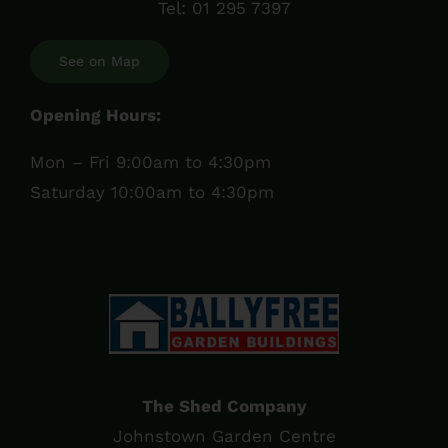
Tel:
01 295 7397
See on Map
Opening Hours:
Mon – Fri 9:00am to 4:30pm
Saturday 10:00am to 4:30pm
The Shed Company
Johnstown Garden Centre