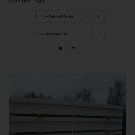
3 metres high
FAQs
Sort by
Default Order
Pre Delivery
Show
32 Products
Product Care
Ballyfree Garden Sheds Reviews
Shed Recycle
Blog
Contact Us