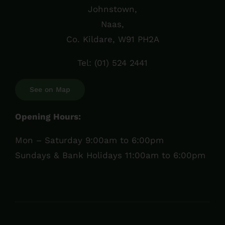
Johnstown,
Naas,
Co. Kildare, W91 PH2A
Tel:
(01) 524 2441
See on Map
Opening Hours:
Mon – Saturday 9:00am to 6:00pm
Sundays & Bank Holidays 11:00am to 6:00pm