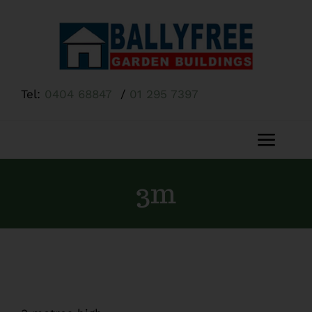
Skip
to
content
Tel:
0404 68847
/
01 295 7397
Toggl
Navig
Home
3m
About Us
Shop