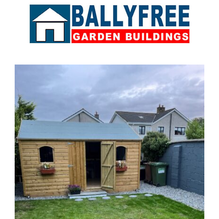
Sales & Factory
Charvey Lane
Rathnew
Co. Wicklow
Tel:
01 295 7397
Tel:
0404 68847
Email:
info@ballyfreegardensheds.ie