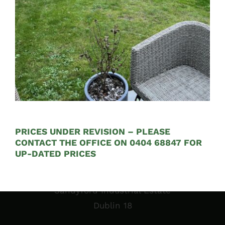
See on Map
Opening Hours:
Mon – Fri 9:00am to 5:00pm
PRICES UNDER REVISION – PLEASE
CONTACT THE OFFICE ON 0404 68847 FOR
UP-DATED PRICES
Sales Garden Room & Display
St. Olaf’s GAA Grounds
Sandyford Industrial Estate
Dublin 18