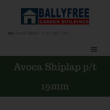
Skip
to
content
Tel:
0404 68847
/
01 295 7397
Toggl
Navig
Avoca Shiplap p/t
Home
About Us
19mm
Shop