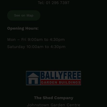
Tel:
01 295 7397
See on Map
Opening Hours:
Mon – Fri 9:00am to 4:30pm
Saturday 10:00am to 4:30pm
The Shed Company
Johnstown Garden Centre