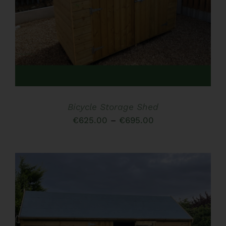
HAS
MULTIPLE
VARIANTS.
THE
OPTIONS
MAY
BE
CHOSEN
ON
THE
Bicycle Storage Shed
PRODUCT
PAGE
Price
€
625.00
–
€
695.00
range:
€625.00
through
€695.00