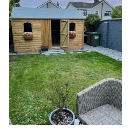
Sales & Factory
Charvey Lane
Rathnew
Co. Wicklow
Tel:
01 295 7397
Tel:
0404 68847
Email:
info@ballyfreegardensheds.ie