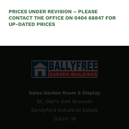
See on Map
PRICES UNDER REVISION – PLEASE
Opening Hours:
CONTACT THE OFFICE ON 0404 68847 FOR
UP-DATED PRICES
Mon – Fri 9:00am to 5:00pm
Sales Garden Room & Display
St. Olaf’s GAA Grounds
Sandyford Industrial Estate
Dublin 18