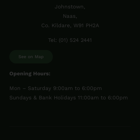
Johnstown,
Naas,
Co. Kildare, W91 PH2A
Tel:
(01) 524 2441
See on Map
Opening Hours:
Mon – Saturday 9:00am to 6:00pm
Sundays & Bank Holidays 11:00am to 6:00pm