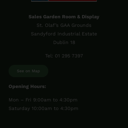
Sales Garden Room & Display
St. Olaf’s GAA Grounds
Sandyford Industrial Estate
Dublin 18
Tel:
01 295 7397
See on Map
Opening Hours:
Mon – Fri 9:00am to 4:30pm
Saturday 10:00am to 4:30pm