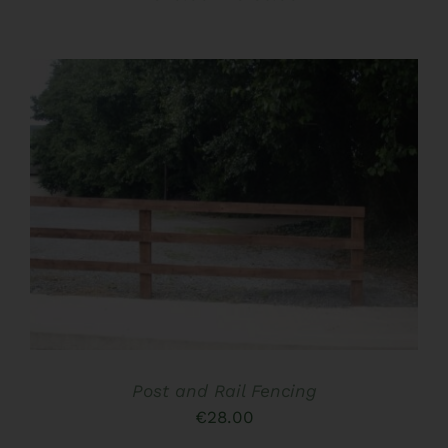
CHOSEN
ON
range:
THE
€40.00
PRODUCT
PAGE
through
€186.00
ADD TO BASKET
/
DETAILS
Post and Rail Fencing
€
28.00