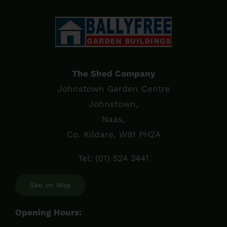
The Shed Company
Johnstown Garden Centre
Johnstown,
Naas,
Co. Kildare, W91 PH2A
Tel:
(01) 524 2441
See on Map
Opening Hours: