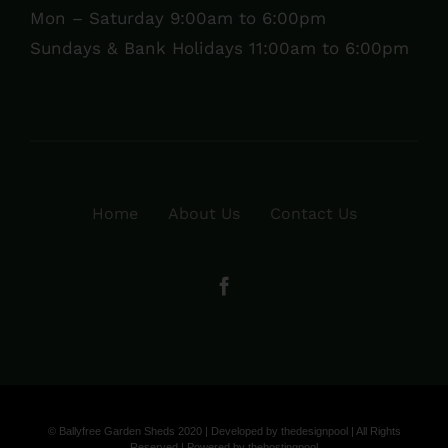
Mon – Saturday 9:00am to 6:00pm
Sundays & Bank Holidays 11:00am to 6:00pm
Home
About Us
Contact Us
© Ballyfree Garden Sheds 2020 | Developed by
thedesignpool
| All Rights
Reserved | Powered by
thehostingpool