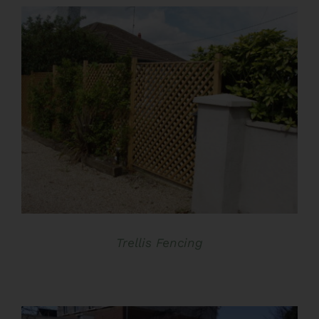
€46.00
through
€56.00
DETAILS
Trellis Fencing