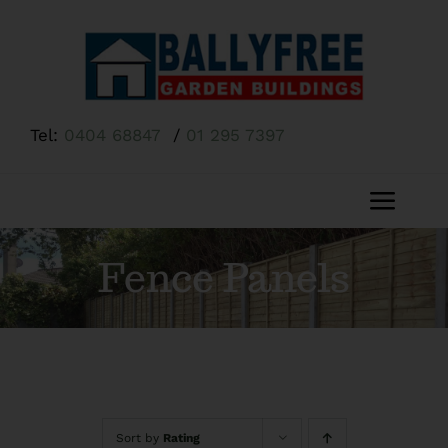
Skip
to
content
Tel:
0404 68847
/
01 295 7397
Toggl
Navig
Home
Fence Panels
About Us
Shop
Sort by
Rating