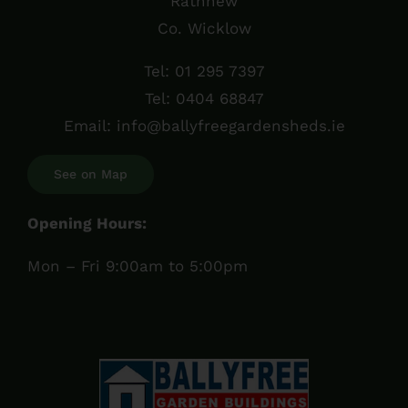
Rathnew
Co. Wicklow
Tel:
01 295 7397
Tel:
0404 68847
Email:
info@ballyfreegardensheds.ie
See on Map
Opening Hours:
Mon – Fri 9:00am to 5:00pm