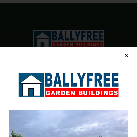
BE
CHOSEN
ON
THE
PRODUCT
PAGE
Sales & Factory
Charvey Lane
Rathnew
Co. Wicklow
Tel:
01 295 7397
Tel:
0404 68847
Email:
info@ballyfreegardensheds.ie