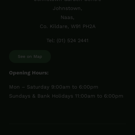
Johnstown,
Naas,
Co. Kildare, W91 PH2A
Tel:
(01) 524 2441
See on Map
Opening Hours:
Mon – Saturday 9:00am to 6:00pm
Sundays & Bank Holidays 11:00am to 6:00pm