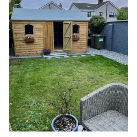
See on Map
Opening Hours:
Mon – Fri 9:00am to 5:00pm
Sales Garden Room & Display
St. Olaf’s GAA Grounds
Sandyford Industrial Estate
Dublin 18