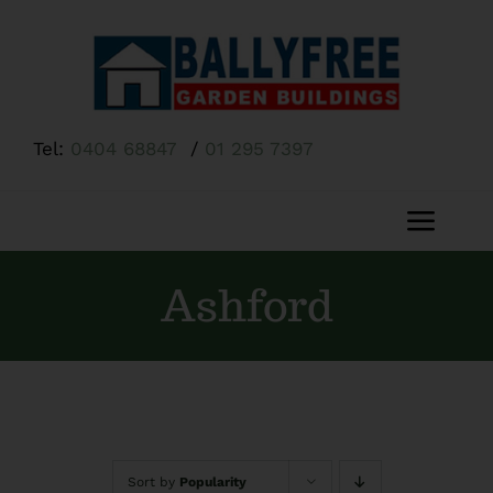
Skip
to
content
Tel:
0404 68847
/
01 295 7397
Toggl
Navig
Home
Ashford
About Us
Shop
Sort by
Popularity