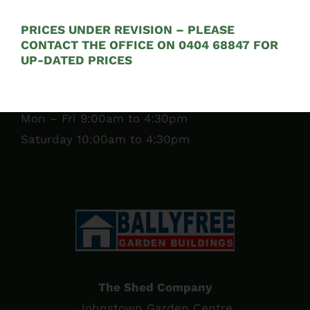
Tel:
01 295 7397
PRICES UNDER REVISION – PLEASE
CONTACT THE OFFICE ON 0404 68847 FOR
See on Map
UP-DATED PRICES
Opening Hours:
Mon – Fri 9:00am to 4:30pm
Saturday 10:00am to 4:30pm
The Shed Company
Johnstown Garden Centre