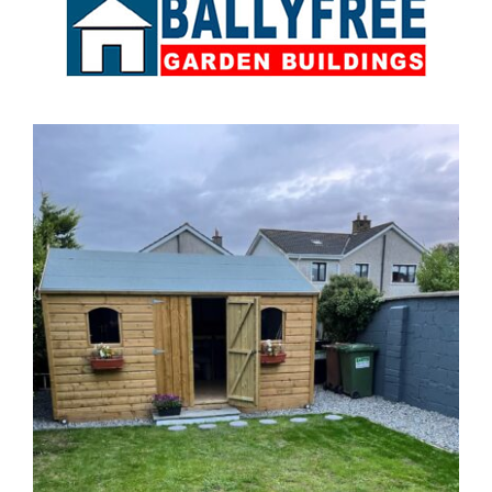
Sales & Factory
Charvey Lane
Rathnew
Co. Wicklow
Tel:
01 295 7397
Tel:
0404 68847
Email:
info@ballyfreegardensheds.ie
See on Map