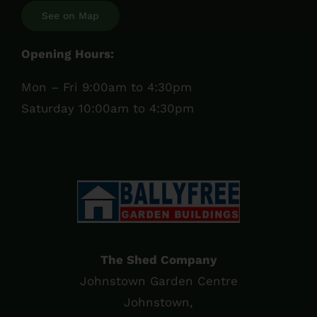
See on Map
Opening Hours:
Mon – Fri 9:00am to 4:30pm
Saturday 10:00am to 4:30pm
The Shed Company
Johnstown Garden Centre
Johnstown,