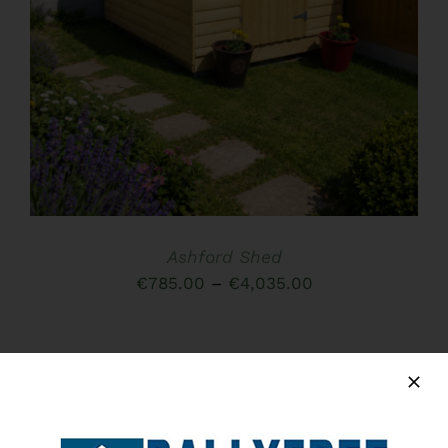
HAS
MULTIPLE
VARIANTS.
THE
OPTIONS
MAY
BE
CHOSEN
ON
THE
PRODUCT
PAGE
Ashford Shed
Price
€
785.00
–
€
4,035.00
range:
€785.00
through
€4,035.00