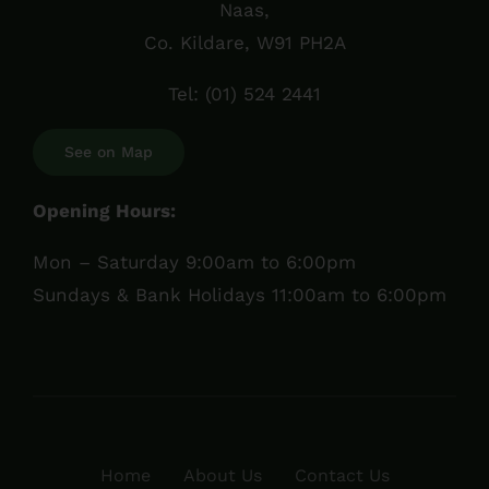
Naas,
Co. Kildare, W91 PH2A
Tel:
(01) 524 2441
See on Map
Opening Hours:
Mon – Saturday 9:00am to 6:00pm
Sundays & Bank Holidays 11:00am to 6:00pm
Home
About Us
Contact Us