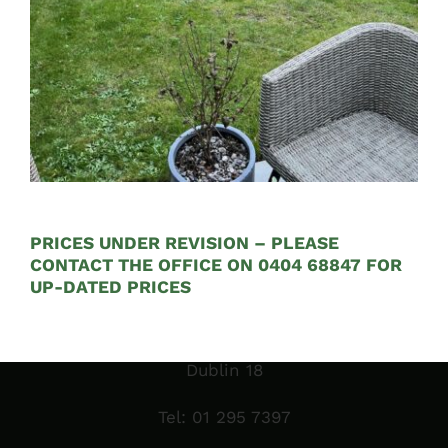
Opening Hours:
Mon – Fri 9:00am to 5:00pm
PRICES UNDER REVISION – PLEASE
CONTACT THE OFFICE ON 0404 68847 FOR
Sales Garden Room & Display
UP-DATED PRICES
St. Olaf’s GAA Grounds
Sandyford Industrial Estate
Dublin 18
Tel:
01 295 7397