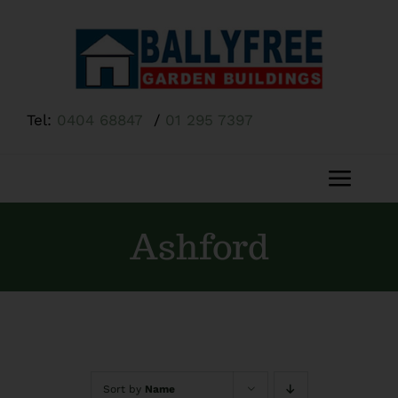
Skip
to
content
Tel:
0404 68847
/
01 295 7397
Toggl
Navig
Home
Ashford
About Us
Shop
Sort by
Name