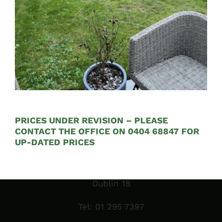
Opening Hours:
Mon – Fri 9:00am to 5:00pm
PRICES UNDER REVISION – PLEASE
CONTACT THE OFFICE ON 0404 68847 FOR
Sales Garden Room & Display
UP-DATED PRICES
St. Olaf’s GAA Grounds
Sandyford Industrial Estate
Dublin 18
Tel:
01 295 7397