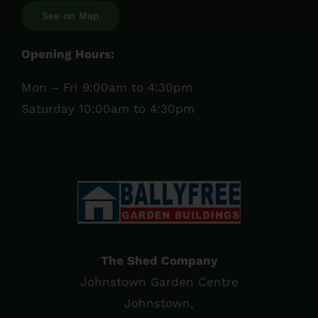
See on Map
Opening Hours:
Mon – Fri 9:00am to 4:30pm
Saturday 10:00am to 4:30pm
The Shed Company
Johnstown Garden Centre
Johnstown,