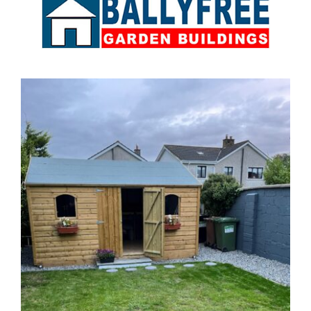
Sales & Factory
Charvey Lane
Rathnew
Co. Wicklow
Tel:
01 295 7397
Tel:
0404 68847
Email:
info@ballyfreegardensheds.ie
See on Map