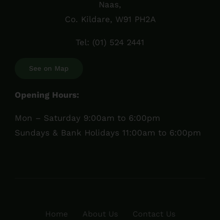
Naas,
Co. Kildare, W91 PH2A
Tel:
(01) 524 2441
See on Map
Opening Hours:
Mon – Saturday 9:00am to 6:00pm
Sundays & Bank Holidays 11:00am to 6:00pm
Home
About Us
Contact Us