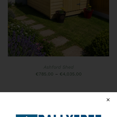
HAS
MULTIPLE
VARIANTS.
THE
OPTIONS
MAY
BE
CHOSEN
ON
THE
PRODUCT
PAGE
Ashford Shed
Price
€
785.00
–
€
4,035.00
range:
€785.00
through
€4,035.00