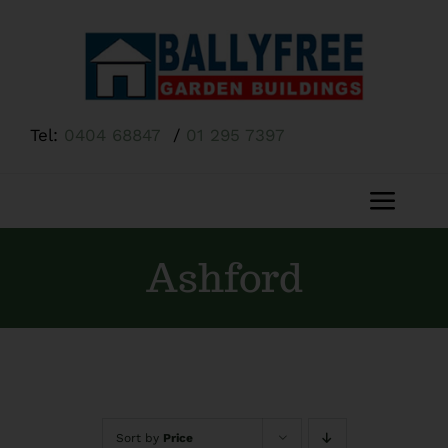
Skip
to
content
Tel:
0404 68847
/
01 295 7397
Toggl
Navig
Home
Ashford
About Us
Shop
Sort by
Price