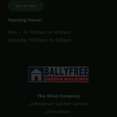
See on Map
Opening Hours:
Mon – Fri 9:00am to 4:30pm
Saturday 10:00am to 4:30pm
The Shed Company
Johnstown Garden Centre
Johnstown,