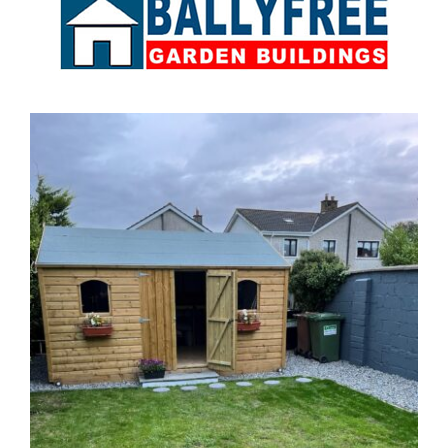
Sales & Factory
Charvey Lane
Rathnew
Co. Wicklow
Tel:
01 295 7397
Tel:
0404 68847
Email:
info@ballyfreegardensheds.ie
See on Map