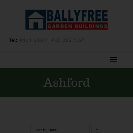
Skip
to
content
Tel:
0404 68847
/
01 295 7397
Toggl
Navig
Home
Ashford
About Us
Shop
Sort by
Date