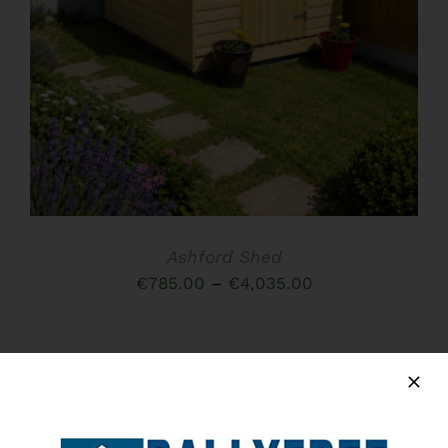
HAS
MULTIPLE
VARIANTS.
THE
OPTIONS
MAY
BE
CHOSEN
ON
THE
PRODUCT
PAGE
Ashford Shed
Price
€
785.00
–
€
4,035.00
range:
€785.00
through
€4,035.00