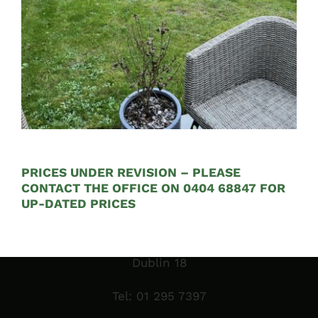
Opening Hours:
Mon – Fri 9:00am to 5:00pm
PRICES UNDER REVISION – PLEASE
CONTACT THE OFFICE ON 0404 68847 FOR
Sales Garden Room & Display
UP-DATED PRICES
St. Olaf’s GAA Grounds
Sandyford Industrial Estate
Dublin 18
Tel:
01 295 7397