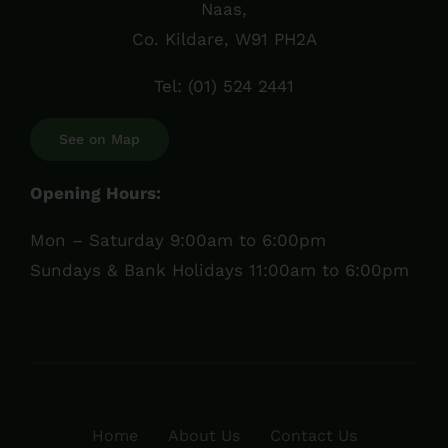
Naas,
Co. Kildare, W91 PH2A
Tel:
(01) 524 2441
See on Map
Opening Hours:
Mon – Saturday 9:00am to 6:00pm
Sundays & Bank Holidays 11:00am to 6:00pm
Home
About Us
Contact Us