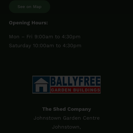
See on Map
Opening Hours:
Mon – Fri 9:00am to 4:30pm
Saturday 10:00am to 4:30pm
The Shed Company
Johnstown Garden Centre
Johnstown,