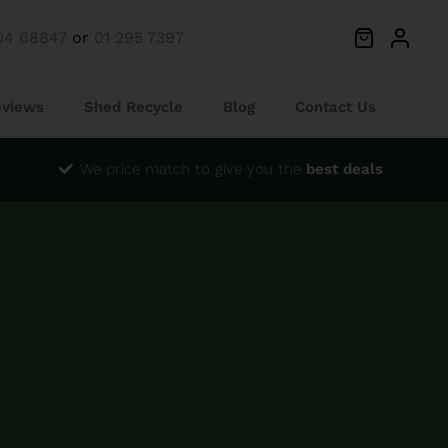
04 68847
or
01 295 7397
eviews
Shed Recycle
Blog
Contact Us
We price match to give you the
best deals