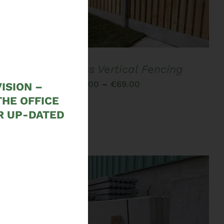
PRODUCT
HAS
MULTIPLE
VARIANTS.
THE
OPTIONS
MAY
Hit and Miss Vertical Fencing
BE
CHOSEN
Price
€
51.00
–
€
69.00
ISION –
ON
range:
THE OFFICE
THE
PRODUCT
R UP-DATED
€51.00
PAGE
through
€69.00