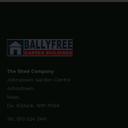
The Shed Company
Johnstown Garden Centre
Johnstown,
Naas,
Co. Kildare, W91 PH2A
Tel:
(01) 524 2441