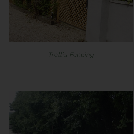
Trellis Fencing