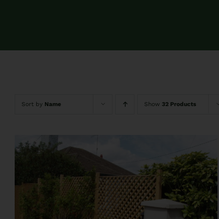
Sort by
Name
Show
32 Products
QUICK VIEW