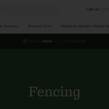
Call us :
04
re Delivery
Product Care
Ballyfree Garden Sheds R
See our
store
hours
and services
Fencing