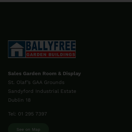
Sales Garden Room & Display
St. Olaf’s GAA Grounds
Sandyford Industrial Estate
Dublin 18
Tel:
01 295 7397
See on Map