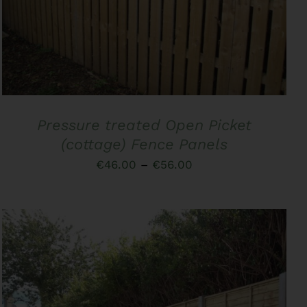
PRODUCT
HAS
MULTIPLE
VARIANTS.
THE
OPTIONS
MAY
BE
CHOSEN
Pressure treated Open Picket
ON
THE
(cottage) Fence Panels
PRODUCT
Price
€
46.00
–
€
56.00
PAGE
range:
€46.00
through
€56.00