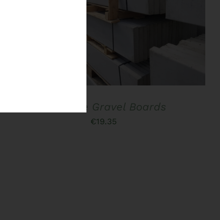
ADD TO BASKET
/
QUICK VIEW
Concrete Gravel Boards
€
19.35