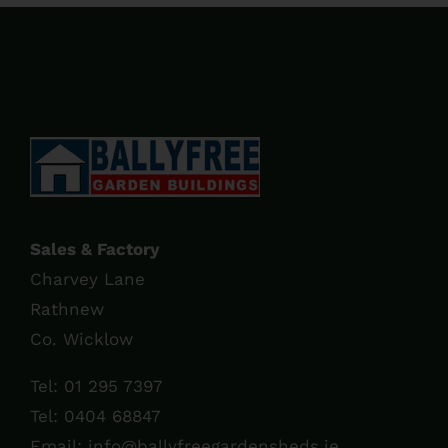
through
€60.00
Sales & Factory
Charvey Lane
Rathnew
Co. Wicklow
Tel:
01 295 7397
Tel:
0404 68847
Email:
info@ballyfreegardensheds.ie