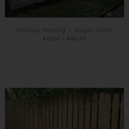
MULTIPLE
VARIANTS.
THE
OPTIONS
MAY
Shiplap Fencing – Single Sided
BE
CHOSEN
Price
€
72.00
–
€
102.00
ON
range:
THE
PRODUCT
€72.00
PAGE
through
€102.00