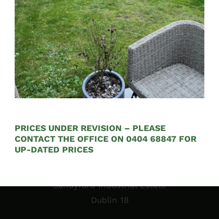
See on Map
Opening Hours:
Mon – Fri 9:00am to 5:00pm
PRICES UNDER REVISION – PLEASE
CONTACT THE OFFICE ON 0404 68847 FOR
UP-DATED PRICES
Sales Garden Room & Display
St. Olaf’s GAA Grounds
Sandyford Industrial Estate
Dublin 18