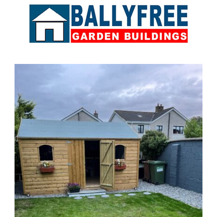
Sales & Factory
Charvey Lane
Rathnew
Co. Wicklow
Tel:
01 295 7397
Tel:
0404 68847
Email:
info@ballyfreegardensheds.ie