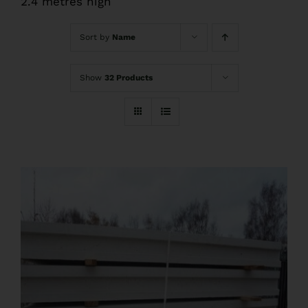
2.4 metres high
FAQs
Sort by
Name
Pre Delivery
Show
32 Products
Product Care
Ballyfree Garden Sheds Reviews
Shed Recycle
Blog
Contact Us