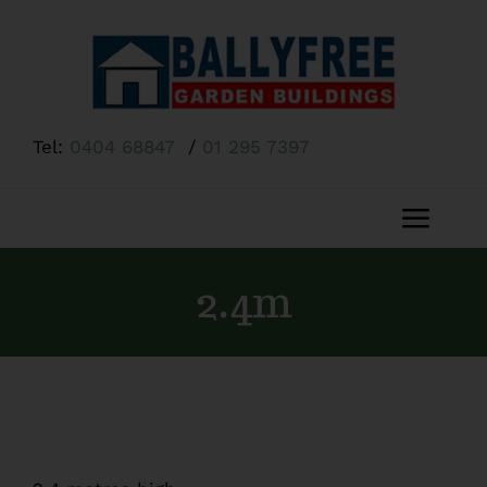
Skip
to
content
Tel:
0404 68847
/
01 295 7397
Toggl
Navig
Home
2.4m
About Us
Shop