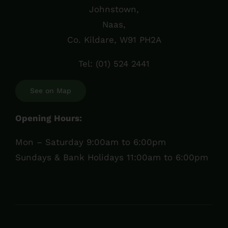
Johnstown,
Naas,
Co. Kildare, W91 PH2A
Tel:
(01) 524 2441
See on Map
Opening Hours:
Mon – Saturday 9:00am to 6:00pm
Sundays & Bank Holidays 11:00am to 6:00pm