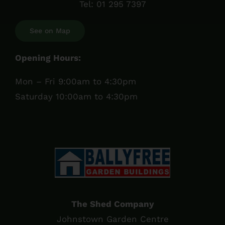
Tel:
01 295 7397
See on Map
Opening Hours:
Mon – Fri 9:00am to 4:30pm
Saturday 10:00am to 4:30pm
The Shed Company
Johnstown Garden Centre